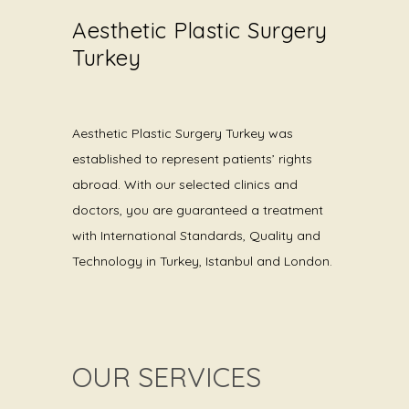
Aesthetic Plastic Surgery
Turkey
Aesthetic Plastic Surgery Turkey was
established to represent patients’ rights
abroad. With our selected clinics and
doctors, you are guaranteed a treatment
with International Standards, Quality and
Technology in Turkey, Istanbul and London.
OUR SERVICES