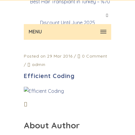
MENU
Posted on 29 Mar 2016
/
0 Comment
/
admin
Efficient Coding
About Author