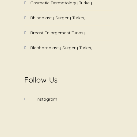
Cosmetic Dermatology Turkey
Rhinoplasty Surgery Turkey
Breast Enlargement Turkey
Blepharoplasty Surgery Turkey
Follow Us
instagram