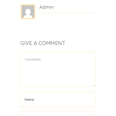
Admin
GIVE A COMMENT