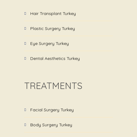
Hair Transplant Turkey
Plastic Surgery Turkey
Eye Surgery Turkey
Dental Aesthetics Turkey
TREATMENTS
Facial Surgery Turkey
Body Surgery Turkey