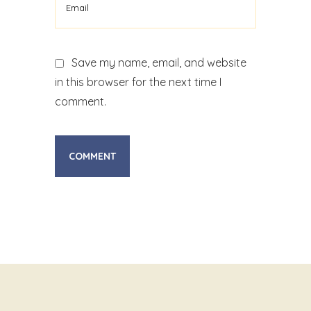
Save my name, email, and website
in this browser for the next time I
comment.