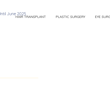
HAIR TRANSPLANT
PLASTIC SURGERY
EYE SUR