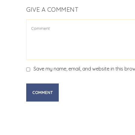
GIVE A COMMENT
Save my name, email, and website in this brow