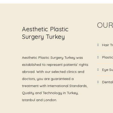
OUR
Aesthetic Plastic
Surgery Turkey
Hair T
Plasti
Aesthetic Plastic Surgery Turkey was
established to represent patients’ rights
Eye Su
abroad. With our selected clinics and
doctors, you are guaranteed a
Dental
treatment with International Standards,
Quality and Technology in Turkey,
Istanbul and London.