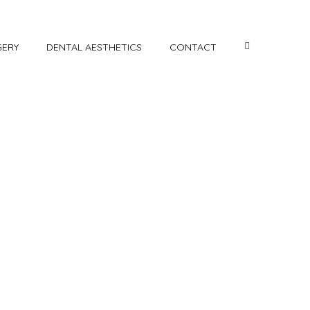
GERY
DENTAL AESTHETICS
CONTACT