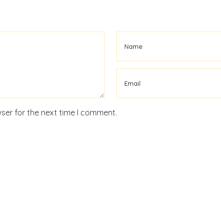
ser for the next time I comment.