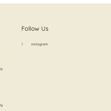
Follow Us
instagram
ey
ey