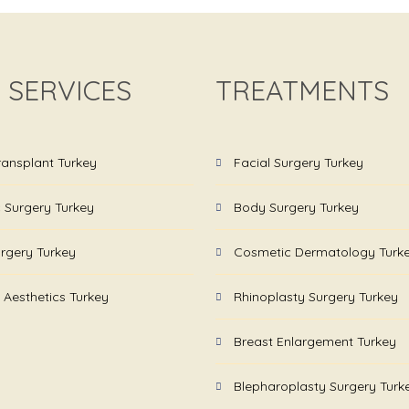
 SERVICES
TREATMENTS
ransplant Turkey
Facial Surgery Turkey
c Surgery Turkey
Body Surgery Turkey
rgery Turkey
Cosmetic Dermatology Turk
 Aesthetics Turkey
Rhinoplasty Surgery Turkey
Breast Enlargement Turkey
Blepharoplasty Surgery Turk