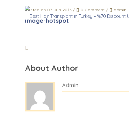
Posted on 03 Jun 2016
/
0 Comment
/
admin
image-hotspot
About Author
Admin