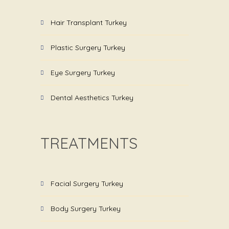
Hair Transplant Turkey
Plastic Surgery Turkey
Eye Surgery Turkey
Dental Aesthetics Turkey
TREATMENTS
Facial Surgery Turkey
Body Surgery Turkey