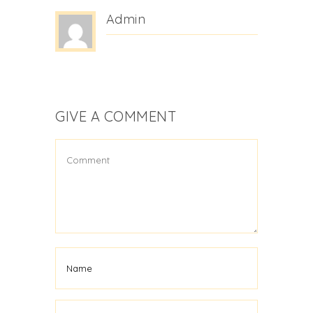
Admin
GIVE A COMMENT