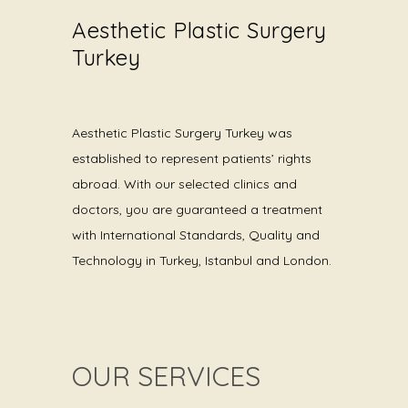
Aesthetic Plastic Surgery
Turkey
Aesthetic Plastic Surgery Turkey was
established to represent patients’ rights
abroad. With our selected clinics and
doctors, you are guaranteed a treatment
with International Standards, Quality and
Technology in Turkey, Istanbul and London.
OUR SERVICES