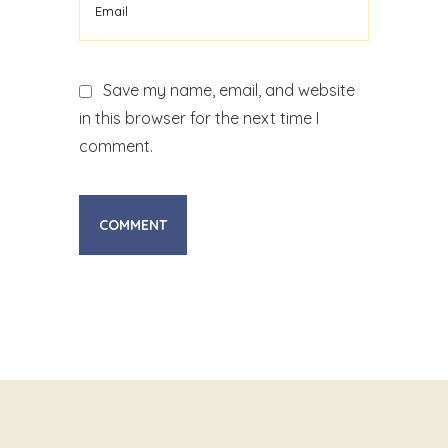
Save my name, email, and website
in this browser for the next time I
comment.