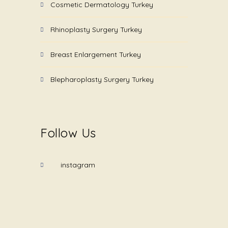
Cosmetic Dermatology Turkey
Rhinoplasty Surgery Turkey
Breast Enlargement Turkey
Blepharoplasty Surgery Turkey
Follow Us
instagram