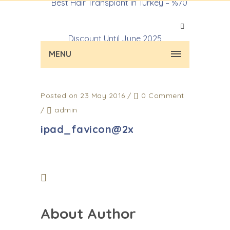
MENU
Posted on 23 May 2016
/
0 Comment
/
admin
ipad_favicon@2x
About Author