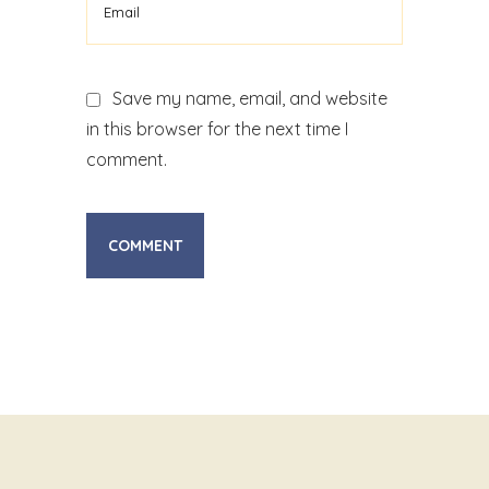
Save my name, email, and website
in this browser for the next time I
comment.