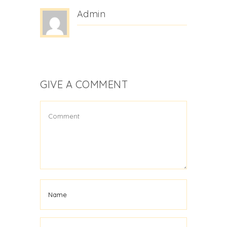
Admin
GIVE A COMMENT