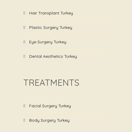
Hair Transplant Turkey
Plastic Surgery Turkey
Eye Surgery Turkey
Dental Aesthetics Turkey
TREATMENTS
Facial Surgery Turkey
Body Surgery Turkey