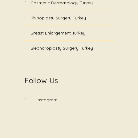
Cosmetic Dermatology Turkey
Rhinoplasty Surgery Turkey
Breast Enlargement Turkey
Blepharoplasty Surgery Turkey
Follow Us
instagram