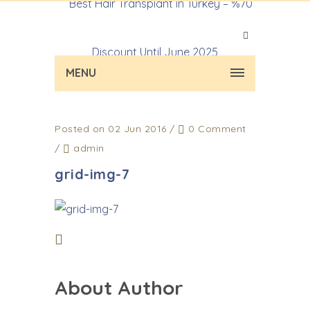
MENU
Posted on 02 Jun 2016
/
0 Comment
/
admin
grid-img-7
About Author