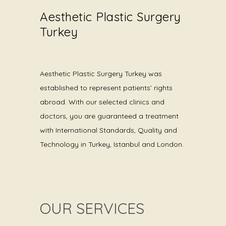
Aesthetic Plastic Surgery
Turkey
Aesthetic Plastic Surgery Turkey was
established to represent patients’ rights
abroad. With our selected clinics and
doctors, you are guaranteed a treatment
with International Standards, Quality and
Technology in Turkey, Istanbul and London.
OUR SERVICES