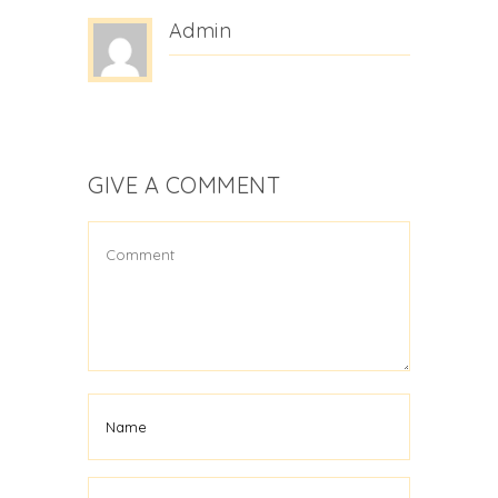
Admin
GIVE A COMMENT