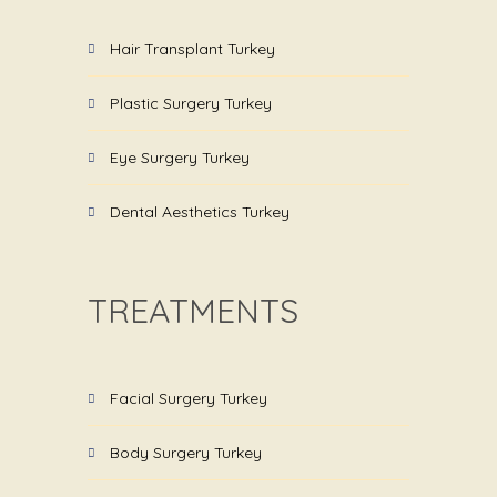
Hair Transplant Turkey
Plastic Surgery Turkey
Eye Surgery Turkey
Dental Aesthetics Turkey
TREATMENTS
Facial Surgery Turkey
Body Surgery Turkey