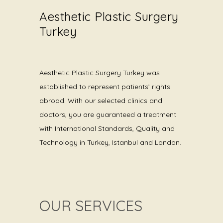
Aesthetic Plastic Surgery
Turkey
Aesthetic Plastic Surgery Turkey was
established to represent patients’ rights
abroad. With our selected clinics and
doctors, you are guaranteed a treatment
with International Standards, Quality and
Technology in Turkey, Istanbul and London.
OUR SERVICES