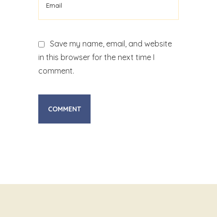
Save my name, email, and website
in this browser for the next time I
comment.