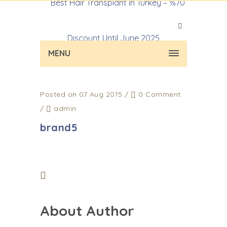
MENU
Posted on 07 Aug 2015
/
0 Comment
/
admin
brand5
About Author