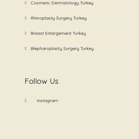
Cosmetic Dermatology Turkey
Rhinoplasty Surgery Turkey
Breast Enlargement Turkey
Blepharoplasty Surgery Turkey
Follow Us
instagram